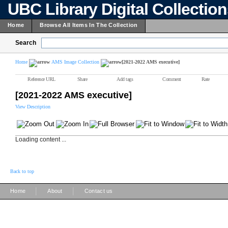
UBC Library Digital Collectio
Home
Browse All Items In The Collection
Search
Home
AMS Image Collection
[2021-2022 AMS executive]
Reference URL
Share
Add tags
Comment
Rate
[2021-2022 AMS executive]
View Description
Loading content ...
Back to top
|
|
Home
About
Contact us