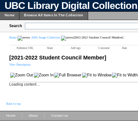
UBC Library Digital Collectio
Home
Browse All Items In The Collection
Search
Home
AMS Image Collection
[2021-2022 Student Council Member]
Reference URL
Share
Add tags
Comment
Rate
[2021-2022 Student Council Member]
View Description
Loading content ...
Back to top
|
|
Home
About
Contact us