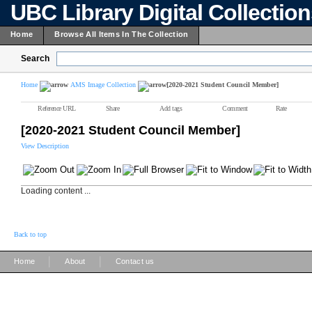
UBC Library Digital Collectio
Home
Browse All Items In The Collection
Search
Home
AMS Image Collection
[2020-2021 Student Council Member]
Reference URL
Share
Add tags
Comment
Rate
[2020-2021 Student Council Member]
View Description
Loading content ...
Back to top
|
|
Home
About
Contact us