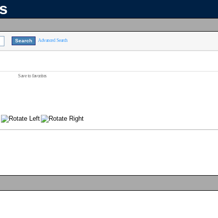
ns
Advanced Search
Save to favorites