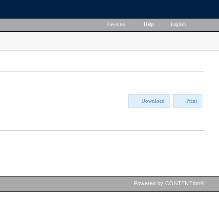
Favorites
|
Help
|
English
Download
Print
Powered by CONTENTdm®