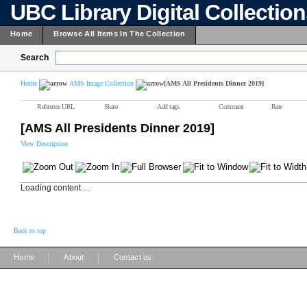
UBC Library Digital Collectio
Home
Browse All Items In The Collection
Search
Home
AMS Image Collection
[AMS All Presidents Dinner 2019]
Reference URL
Share
Add tags
Comment
Rate
[AMS All Presidents Dinner 2019]
View Description
Loading content ...
Back to top
|
|
Home
About
Contact us