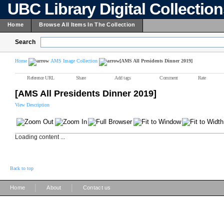
UBC Library Digital Collectio
Home
Browse All Items In The Collection
Search
Home
AMS Image Collection
[AMS All Presidents Dinner 2019]
Reference URL
Share
Add tags
Comment
Rate
[AMS All Presidents Dinner 2019]
View Description
Loading content ...
Back to top
|
|
Home
About
Contact us