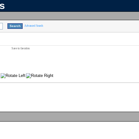
ns
Advanced Search
Save to favorites