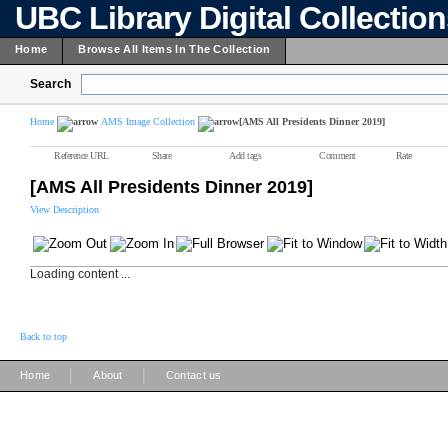
UBC Library Digital Collectio
Home
Browse All Items In The Collection
Search
Home
AMS Image Collection
[AMS All Presidents Dinner 2019]
Reference URL
Share
Add tags
Comment
Rate
[AMS All Presidents Dinner 2019]
View Description
Loading content ...
Back to top
|
|
Home
About
Contact us