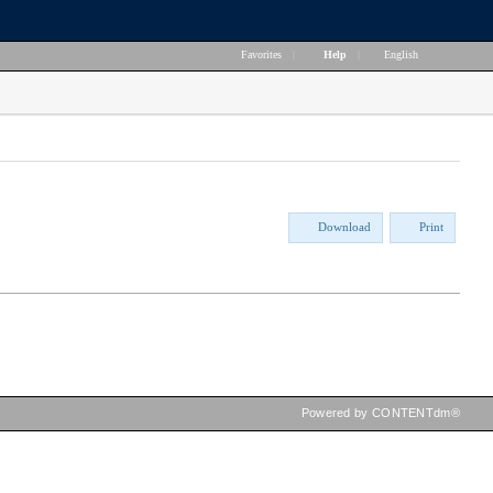
Favorites
|
Help
|
English
Download
Print
Powered by CONTENTdm®