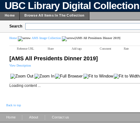
UBC Library Digital Collectio
Home
Browse All Items In The Collection
Search
Home
AMS Image Collection
[AMS All Presidents Dinner 2019]
Reference URL
Share
Add tags
Comment
Rate
[AMS All Presidents Dinner 2019]
View Description
Loading content ...
Back to top
|
|
Home
About
Contact us