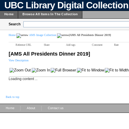
UBC Library Digital Collectio
Home
Browse All Items In The Collection
Search
Home
AMS Image Collection
[AMS All Presidents Dinner 2019]
Reference URL
Share
Add tags
Comment
Rate
[AMS All Presidents Dinner 2019]
View Description
Loading content ...
Back to top
|
|
Home
About
Contact us