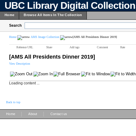
UBC Library Digital Collectio
Home
Browse All Items In The Collection
Search
Home
AMS Image Collection
[AMS All Presidents Dinner 2019]
Reference URL
Share
Add tags
Comment
Rate
[AMS All Presidents Dinner 2019]
View Description
Loading content ...
Back to top
|
|
Home
About
Contact us