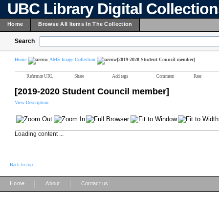
UBC Library Digital Collectio
Home
Browse All Items In The Collection
Search
Home
AMS Image Collection
[2019-2020 Student Council member]
Reference URL
Share
Add tags
Comment
Rate
[2019-2020 Student Council member]
View Description
Loading content ...
Back to top
|
|
Home
About
Contact us