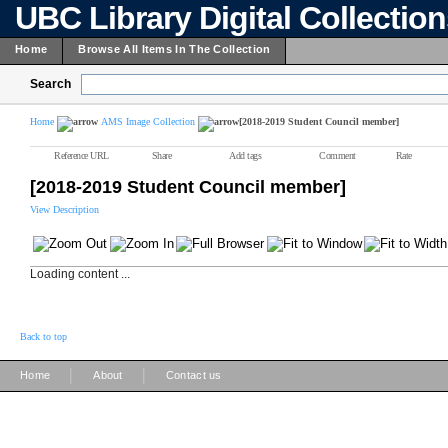
UBC Library Digital Collectio
Home
Browse All Items In The Collection
Search
Home
AMS Image Collection
[2018-2019 Student Council member]
Reference URL
Share
Add tags
Comment
Rate
[2018-2019 Student Council member]
View Description
Loading content ...
Back to top
|
|
Home
About
Contact us