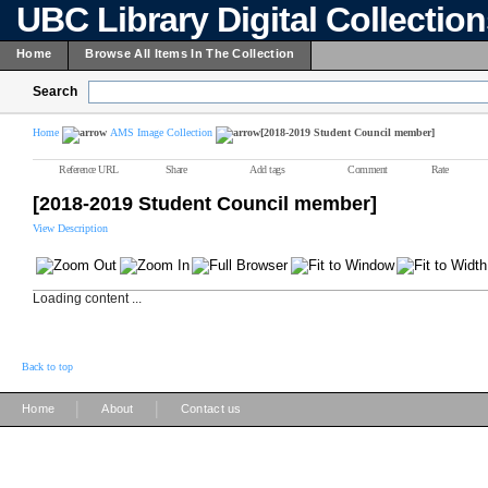
UBC Library Digital Collectio
Home
Browse All Items In The Collection
Search
Home
AMS Image Collection
[2018-2019 Student Council member]
Reference URL
Share
Add tags
Comment
Rate
[2018-2019 Student Council member]
View Description
Loading content ...
Back to top
|
|
Home
About
Contact us