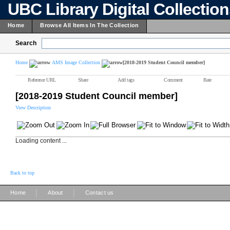
UBC Library Digital Collectio
Home
Browse All Items In The Collection
Search
Home
AMS Image Collection
[2018-2019 Student Council member]
Reference URL
Share
Add tags
Comment
Rate
[2018-2019 Student Council member]
View Description
Loading content ...
Back to top
|
|
Home
About
Contact us