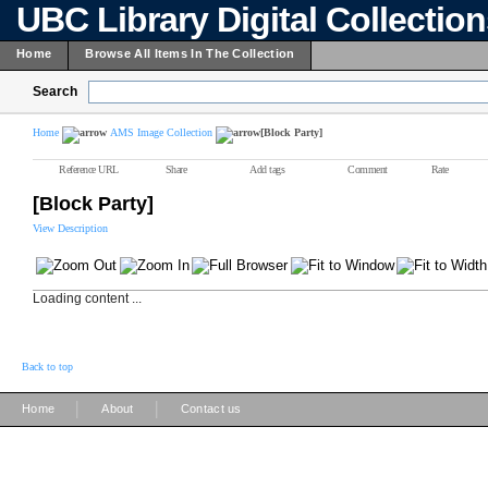
UBC Library Digital Collectio
Home
Browse All Items In The Collection
Search
Home
AMS Image Collection
[Block Party]
Reference URL
Share
Add tags
Comment
Rate
[Block Party]
View Description
Loading content ...
Back to top
|
|
Home
About
Contact us