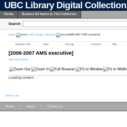
UBC Library Digital Collectio
Home
Browse All Items In The Collection
Search
Home
AMS Image Collection
[2006-2007 AMS executive]
Reference URL
Share
Add tags
Comment
Rate
[2006-2007 AMS executive]
View Description
Loading content ...
Back to top
|
|
Home
About
Contact us