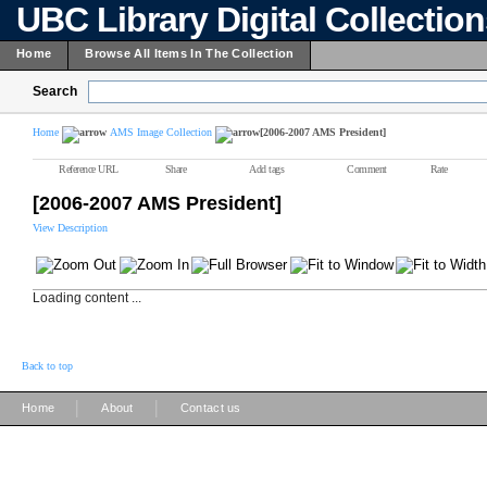
UBC Library Digital Collectio
Home
Browse All Items In The Collection
Search
Home
AMS Image Collection
[2006-2007 AMS President]
Reference URL
Share
Add tags
Comment
Rate
[2006-2007 AMS President]
View Description
Loading content ...
Back to top
|
|
Home
About
Contact us