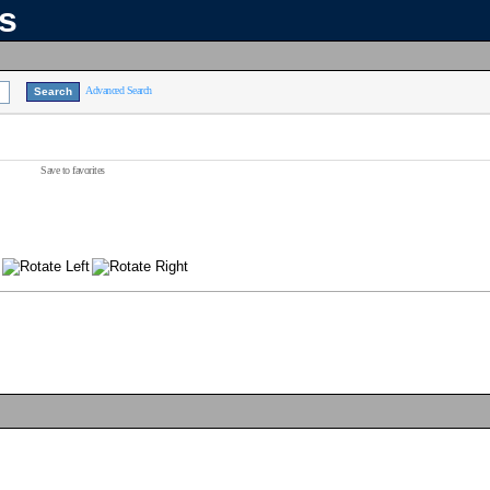
ns
Advanced Search
Save to favorites