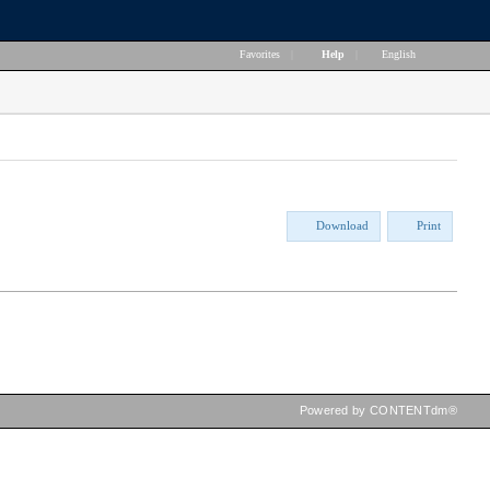
Favorites
|
Help
|
English
Download
Print
Powered by CONTENTdm®