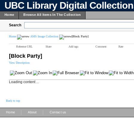
UBC Library Digital Collectio
Home
Browse All Items In The Collection
Search
Home
AMS Image Collection
[Block Party]
Reference URL
Share
Add tags
Comment
Rate
[Block Party]
View Description
Loading content ...
Back to top
|
|
Home
About
Contact us