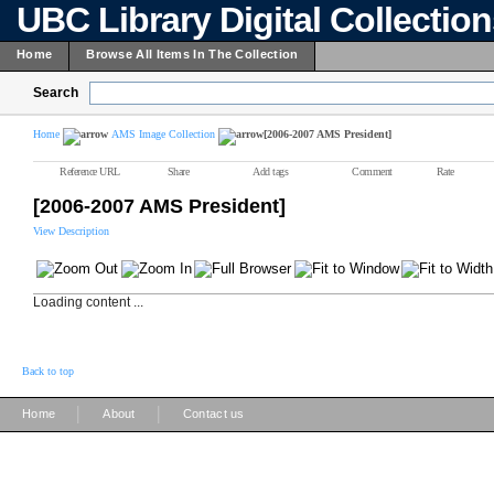
UBC Library Digital Collectio
Home
Browse All Items In The Collection
Search
Home
AMS Image Collection
[2006-2007 AMS President]
Reference URL
Share
Add tags
Comment
Rate
[2006-2007 AMS President]
View Description
Loading content ...
Back to top
|
|
Home
About
Contact us