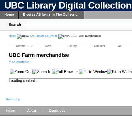
UBC Library Digital Collectio
Home
Browse All Items In The Collection
Search
Home
AMS Image Collection
UBC Farm merchandise
Reference URL
Share
Add tags
Comment
Rate
UBC Farm merchandise
View Description
Loading content ...
Back to top
|
|
Home
About
Contact us