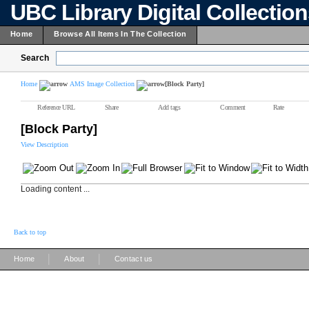
UBC Library Digital Collectio
Home
Browse All Items In The Collection
Search
Home
AMS Image Collection
[Block Party]
Reference URL
Share
Add tags
Comment
Rate
[Block Party]
View Description
Loading content ...
Back to top
|
|
Home
About
Contact us