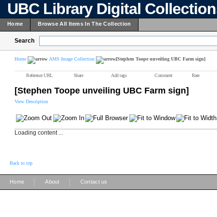
UBC Library Digital Collectio
Home
Browse All Items In The Collection
Search
Home
AMS Image Collection
[Stephen Toope unveiling UBC Farm sign]
Reference URL
Share
Add tags
Comment
Rate
[Stephen Toope unveiling UBC Farm sign]
View Description
Loading content ...
Back to top
|
|
Home
About
Contact us