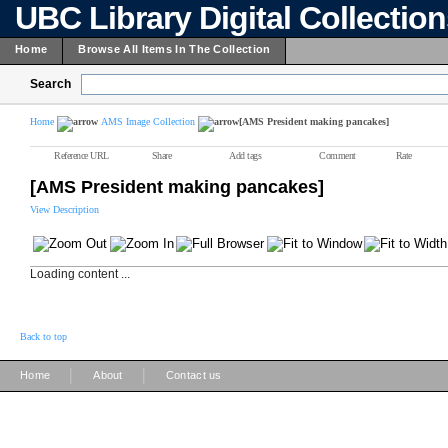
UBC Library Digital Collectio
Home
Browse All Items In The Collection
Search
Home
AMS Image Collection
[AMS President making pancakes]
Reference URL
Share
Add tags
Comment
Rate
[AMS President making pancakes]
View Description
Loading content ...
Back to top
|
|
Home
About
Contact us