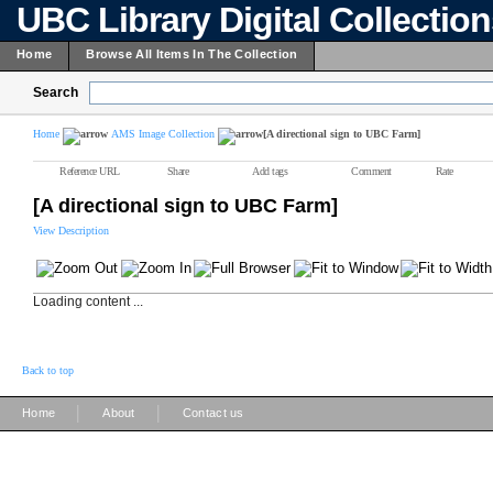
UBC Library Digital Collectio
Home
Browse All Items In The Collection
Search
Home
AMS Image Collection
[A directional sign to UBC Farm]
Reference URL
Share
Add tags
Comment
Rate
[A directional sign to UBC Farm]
View Description
Loading content ...
Back to top
|
|
Home
About
Contact us