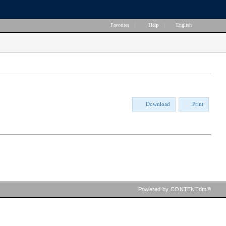
Favorites
|
Help
|
English
Download
Print
Powered by CONTENTdm®