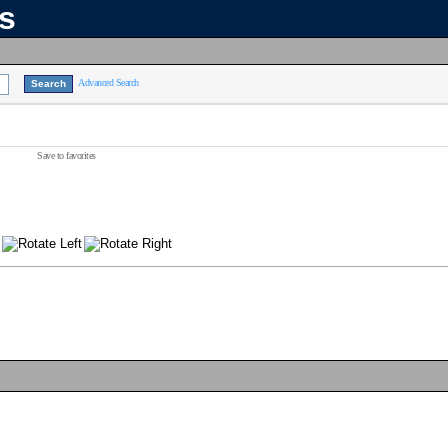
ns
Advanced Search
Save to favorites