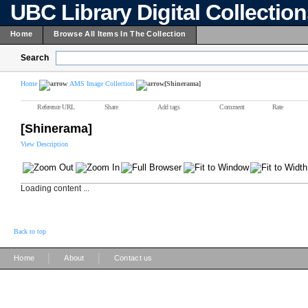
UBC Library Digital Collectio
Home
Browse All Items In The Collection
Search
Home
AMS Image Collection
[Shinerama]
Reference URL
Share
Add tags
Comment
Rate
[Shinerama]
View Description
Loading content ...
Back to top
|
|
Home
About
Contact us