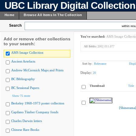
UBC Library Digital Collectio
Home
Browse All Items In The Collection
Search
within resu
You've searched:
AMS Image Collecti
Add or remove other collections
to your search:
All fields:
2002.011.077
AMS Image Collection
Ancient Artefacts
Sort by:
Relevance
Displ
Andrew McCormick Maps and Prints
Display:
20
BC Bibliography
Thumbnail
Title
BC Sessional Papers
Show 75 more
Berkeley 1968-1973 poster collection
[Shinerama
Capilano Timber Company fonds
Charles Darwin letters
Chinese Rare Books