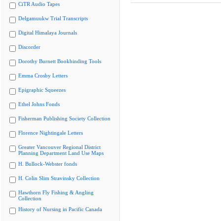
CiTR Audio Tapes
Delgamuukw Trial Transcripts
Digital Himalaya Journals
Discorder
Dorothy Burnett Bookbinding Tools
Emma Crosby Letters
Epigraphic Squeezes
Ethel Johns Fonds
Fisherman Publishing Society Collection
Florence Nightingale Letters
Greater Vancouver Regional District
Planning Department Land Use Maps
H. Bullock-Webster fonds
H. Colin Slim Stravinsky Collection
Hawthorn Fly Fishing & Angling
Collection
History of Nursing in Pacific Canada