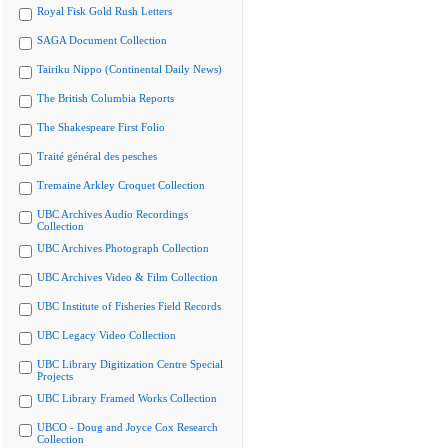
Royal Fisk Gold Rush Letters
SAGA Document Collection
Tairiku Nippo (Continental Daily News)
The British Columbia Reports
The Shakespeare First Folio
Traité général des pesches
Tremaine Arkley Croquet Collection
UBC Archives Audio Recordings
Collection
UBC Archives Photograph Collection
UBC Archives Video & Film Collection
UBC Institute of Fisheries Field Records
UBC Legacy Video Collection
UBC Library Digitization Centre Special
Projects
UBC Library Framed Works Collection
UBCO - Doug and Joyce Cox Research
Collection