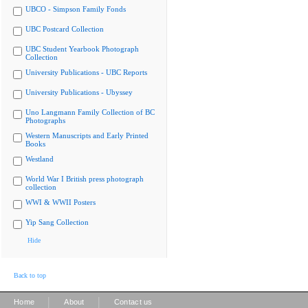
UBCO - Simpson Family Fonds
UBC Postcard Collection
UBC Student Yearbook Photograph
Collection
University Publications - UBC Reports
University Publications - Ubyssey
Uno Langmann Family Collection of BC
Photographs
Western Manuscripts and Early Printed
Books
Westland
World War I British press photograph
collection
WWI & WWII Posters
Yip Sang Collection
Hide
Back to top
|
|
Home
About
Contact us