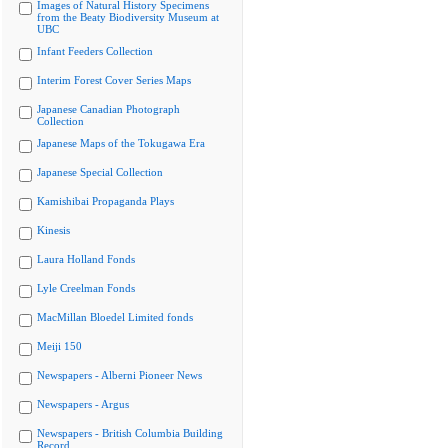
Images of Natural History Specimens
from the Beaty Biodiversity Museum at
UBC
Infant Feeders Collection
Interim Forest Cover Series Maps
Japanese Canadian Photograph
Collection
Japanese Maps of the Tokugawa Era
Japanese Special Collection
Kamishibai Propaganda Plays
Kinesis
Laura Holland Fonds
Lyle Creelman Fonds
MacMillan Bloedel Limited fonds
Meiji 150
Newspapers - Alberni Pioneer News
Newspapers - Argus
Newspapers - British Columbia Building
Record