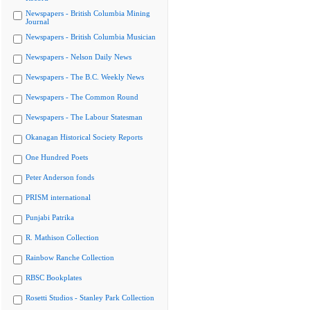
Newspapers - British Columbia Mining
Journal
Newspapers - British Columbia Musician
Newspapers - Nelson Daily News
Newspapers - The B.C. Weekly News
Newspapers - The Common Round
Newspapers - The Labour Statesman
Okanagan Historical Society Reports
One Hundred Poets
Peter Anderson fonds
PRISM international
Punjabi Patrika
R. Mathison Collection
Rainbow Ranche Collection
RBSC Bookplates
Rosetti Studios - Stanley Park Collection