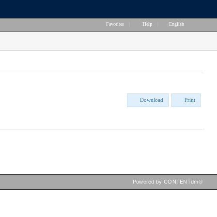
Favorites
|
Help
|
English
Download
Print
Powered by CONTENTdm®