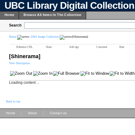
UBC Library Digital Collectio
Home
Browse All Items In The Collection
Search
Home
AMS Image Collection
[Shinerama]
Reference URL
Share
Add tags
Comment
Rate
[Shinerama]
View Description
Loading content ...
Back to top
|
|
Home
About
Contact us