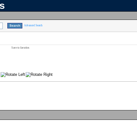
ns
Advanced Search
Save to favorites