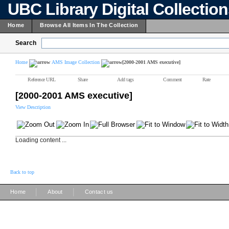
UBC Library Digital Collectio
Home
Browse All Items In The Collection
Search
Home
AMS Image Collection
[2000-2001 AMS executive]
Reference URL
Share
Add tags
Comment
Rate
[2000-2001 AMS executive]
View Description
Loading content ...
Back to top
|
|
Home
About
Contact us