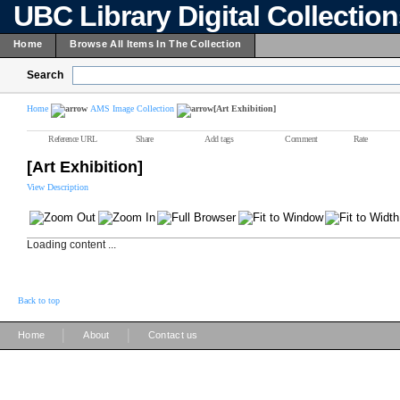
UBC Library Digital Collectio
Home
Browse All Items In The Collection
Search
Home
AMS Image Collection
[Art Exhibition]
Reference URL
Share
Add tags
Comment
Rate
[Art Exhibition]
View Description
Loading content ...
Back to top
|
|
Home
About
Contact us