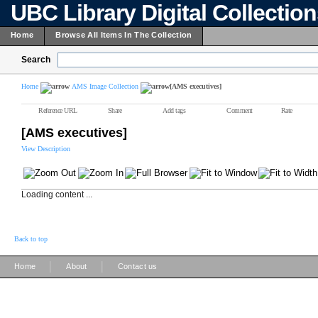
UBC Library Digital Collectio
Home
Browse All Items In The Collection
Search
Home
AMS Image Collection
[AMS executives]
Reference URL
Share
Add tags
Comment
Rate
[AMS executives]
View Description
Loading content ...
Back to top
|
|
Home
About
Contact us