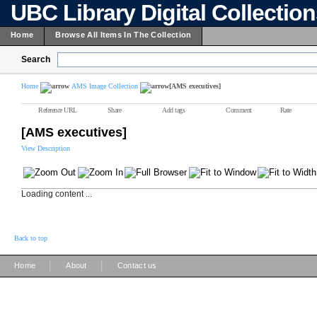
UBC Library Digital Collectio
Home
Browse All Items In The Collection
Search
Home
AMS Image Collection
[AMS executives]
Reference URL
Share
Add tags
Comment
Rate
[AMS executives]
View Description
Loading content ...
Back to top
|
|
Home
About
Contact us