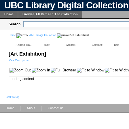
UBC Library Digital Collectio
Home
Browse All Items In The Collection
Search
Home
AMS Image Collection
[Art Exhibition]
Reference URL
Share
Add tags
Comment
Rate
[Art Exhibition]
View Description
Loading content ...
Back to top
|
|
Home
About
Contact us