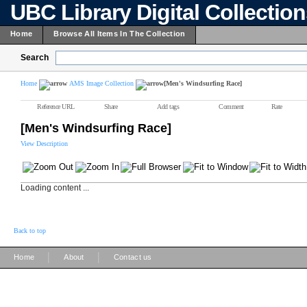
UBC Library Digital Collectio
Home
Browse All Items In The Collection
Search
Home
AMS Image Collection
[Men's Windsurfing Race]
Reference URL
Share
Add tags
Comment
Rate
[Men's Windsurfing Race]
View Description
Loading content ...
Back to top
|
|
Home
About
Contact us