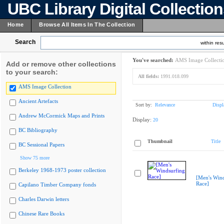
UBC Library Digital Collectio
Home
Browse All Items In The Collection
Search
within resu
You've searched:
AMS Image Collecti
Add or remove other collections
to your search:
All fields:
1991.018.099
AMS Image Collection
Ancient Artefacts
Sort by:
Relevance
Displ
Andrew McCormick Maps and Prints
Display:
20
BC Bibliography
Thumbnail
Title
BC Sessional Papers
Show 75 more
Berkeley 1968-1973 poster collection
[Men's Wind
Race]
Capilano Timber Company fonds
Charles Darwin letters
Chinese Rare Books