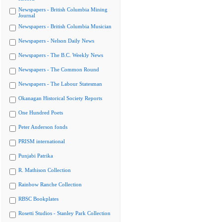
Newspapers - British Columbia Mining
Journal
Newspapers - British Columbia Musician
Newspapers - Nelson Daily News
Newspapers - The B.C. Weekly News
Newspapers - The Common Round
Newspapers - The Labour Statesman
Okanagan Historical Society Reports
One Hundred Poets
Peter Anderson fonds
PRISM international
Punjabi Patrika
R. Mathison Collection
Rainbow Ranche Collection
RBSC Bookplates
Rosetti Studios - Stanley Park Collection