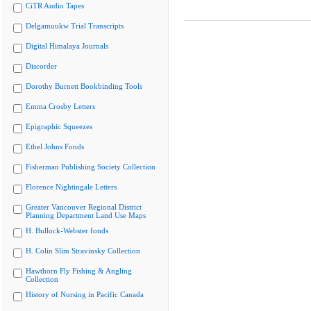
CiTR Audio Tapes
Delgamuukw Trial Transcripts
Digital Himalaya Journals
Discorder
Dorothy Burnett Bookbinding Tools
Emma Crosby Letters
Epigraphic Squeezes
Ethel Johns Fonds
Fisherman Publishing Society Collection
Florence Nightingale Letters
Greater Vancouver Regional District
Planning Department Land Use Maps
H. Bullock-Webster fonds
H. Colin Slim Stravinsky Collection
Hawthorn Fly Fishing & Angling
Collection
History of Nursing in Pacific Canada