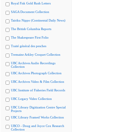
Royal Fisk Gold Rush Letters
SAGA Document Collection
Tairiku Nippo (Continental Daily News)
The British Columbia Reports
The Shakespeare First Folio
Traité général des pesches
Tremaine Arkley Croquet Collection
UBC Archives Audio Recordings
Collection
UBC Archives Photograph Collection
UBC Archives Video & Film Collection
UBC Institute of Fisheries Field Records
UBC Legacy Video Collection
UBC Library Digitization Centre Special
Projects
UBC Library Framed Works Collection
UBCO - Doug and Joyce Cox Research
Collection