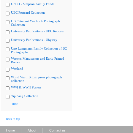
UBCO - Simpson Family Fonds
UBC Postcard Collection
UBC Student Yearbook Photograph
Collection
University Publications - UBC Reports
University Publications - Ubyssey
Uno Langmann Family Collection of BC
Photographs
Western Manuscripts and Early Printed
Books
Westland
World War I British press photograph
collection
WWI & WWII Posters
Yip Sang Collection
Hide
Back to top
|
|
Home
About
Contact us