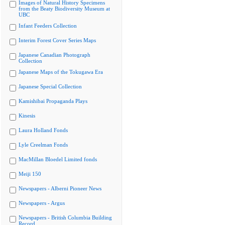
Images of Natural History Specimens
from the Beaty Biodiversity Museum at
UBC
Infant Feeders Collection
Interim Forest Cover Series Maps
Japanese Canadian Photograph
Collection
Japanese Maps of the Tokugawa Era
Japanese Special Collection
Kamishibai Propaganda Plays
Kinesis
Laura Holland Fonds
Lyle Creelman Fonds
MacMillan Bloedel Limited fonds
Meiji 150
Newspapers - Alberni Pioneer News
Newspapers - Argus
Newspapers - British Columbia Building
Record