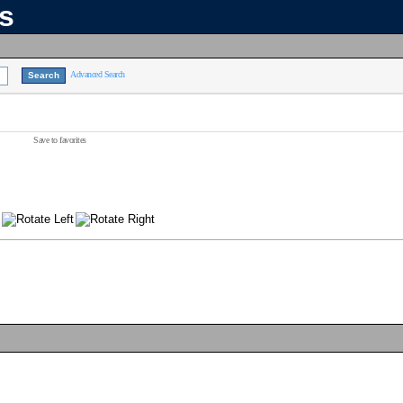
ns
Advanced Search
Save to favorites