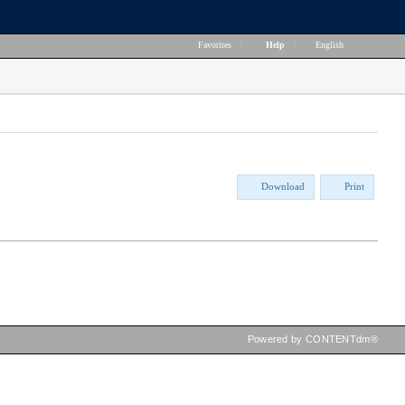
Favorites
|
Help
|
English
Download
Print
Powered by CONTENTdm®