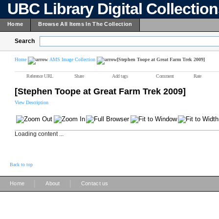
UBC Library Digital Collectio
Home
Browse All Items In The Collection
Search
Home
AMS Image Collection
[Stephen Toope at Great Farm Trek 2009]
Reference URL
Share
Add tags
Comment
Rate
[Stephen Toope at Great Farm Trek 2009]
View Description
Loading content ...
Back to top
|
|
Home
About
Contact us