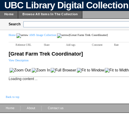
UBC Library Digital Collectio
Home
Browse All Items In The Collection
Search
Home
AMS Image Collection
[Great Farm Trek Coordinator]
Reference URL
Share
Add tags
Comment
Rate
[Great Farm Trek Coordinator]
View Description
Loading content ...
Back to top
|
|
Home
About
Contact us