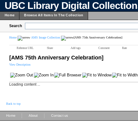
UBC Library Digital Collectio
Home
Browse All Items In The Collection
Search
Home
AMS Image Collection
[AMS 75th Anniversary Celebration]
Reference URL
Share
Add tags
Comment
Rate
[AMS 75th Anniversary Celebration]
View Description
Loading content ...
Back to top
|
|
Home
About
Contact us