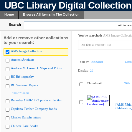
UBC Library Digital Collectio
Home
Browse All Items In The Collection
Search
within resu
You've searched:
AMS Image Collecti
Add or remove other collections
to your search:
All fields:
1990.011.031
AMS Image Collection
Ancient Artefacts
Sort by:
Relevance
Displ
Andrew McCormick Maps and Prints
Display:
20
BC Bibliography
Thumbnail
Title
BC Sessional Papers
Show 75 more
Berkeley 1968-1973 poster collection
[AMS 75th 
Celebration
Capilano Timber Company fonds
Charles Darwin letters
Chinese Rare Books