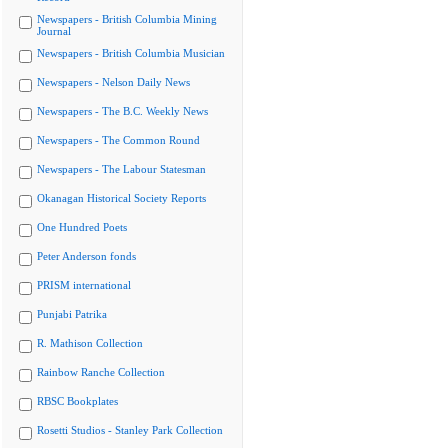
Newspapers - British Columbia Mining
Journal
Newspapers - British Columbia Musician
Newspapers - Nelson Daily News
Newspapers - The B.C. Weekly News
Newspapers - The Common Round
Newspapers - The Labour Statesman
Okanagan Historical Society Reports
One Hundred Poets
Peter Anderson fonds
PRISM international
Punjabi Patrika
R. Mathison Collection
Rainbow Ranche Collection
RBSC Bookplates
Rosetti Studios - Stanley Park Collection