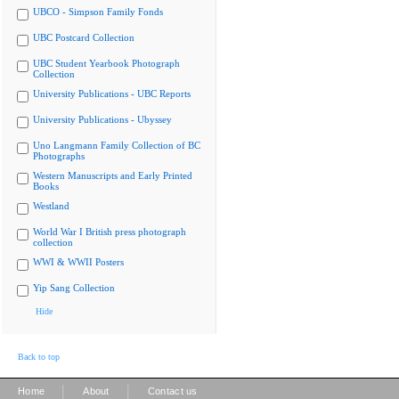
UBCO - Simpson Family Fonds
UBC Postcard Collection
UBC Student Yearbook Photograph
Collection
University Publications - UBC Reports
University Publications - Ubyssey
Uno Langmann Family Collection of BC
Photographs
Western Manuscripts and Early Printed
Books
Westland
World War I British press photograph
collection
WWI & WWII Posters
Yip Sang Collection
Hide
Back to top
|
|
Home
About
Contact us