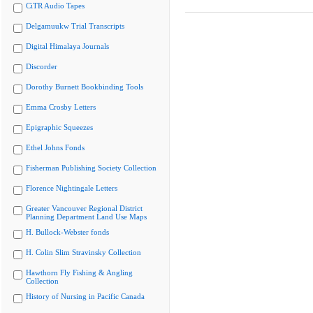
CiTR Audio Tapes
Delgamuukw Trial Transcripts
Digital Himalaya Journals
Discorder
Dorothy Burnett Bookbinding Tools
Emma Crosby Letters
Epigraphic Squeezes
Ethel Johns Fonds
Fisherman Publishing Society Collection
Florence Nightingale Letters
Greater Vancouver Regional District
Planning Department Land Use Maps
H. Bullock-Webster fonds
H. Colin Slim Stravinsky Collection
Hawthorn Fly Fishing & Angling
Collection
History of Nursing in Pacific Canada