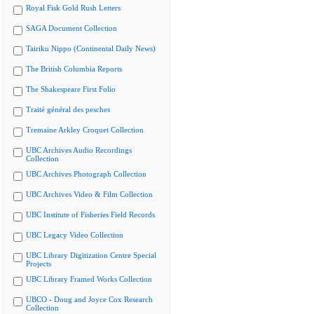
Royal Fisk Gold Rush Letters
SAGA Document Collection
Tairiku Nippo (Continental Daily News)
The British Columbia Reports
The Shakespeare First Folio
Traité général des pesches
Tremaine Arkley Croquet Collection
UBC Archives Audio Recordings
Collection
UBC Archives Photograph Collection
UBC Archives Video & Film Collection
UBC Institute of Fisheries Field Records
UBC Legacy Video Collection
UBC Library Digitization Centre Special
Projects
UBC Library Framed Works Collection
UBCO - Doug and Joyce Cox Research
Collection