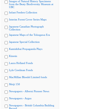
Images of Natural History Specimens
from the Beaty Biodiversity Museum at
UBC
Infant Feeders Collection
Interim Forest Cover Series Maps
Japanese Canadian Photograph
Collection
Japanese Maps of the Tokugawa Era
Japanese Special Collection
Kamishibai Propaganda Plays
Kinesis
Laura Holland Fonds
Lyle Creelman Fonds
MacMillan Bloedel Limited fonds
Meiji 150
Newspapers - Alberni Pioneer News
Newspapers - Argus
Newspapers - British Columbia Building
Record