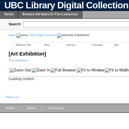
UBC Library Digital Collectio
Home
Browse All Items In The Collection
Search
Home
AMS Image Collection
[Art Exhibition]
Reference URL
Share
Add tags
Comment
Rate
[Art Exhibition]
View Description
Loading content ...
Back to top
|
|
Home
About
Contact us