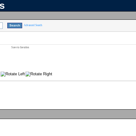
ns
Advanced Search
Save to favorites