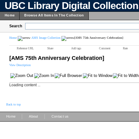
UBC Library Digital Collectio
Home
Browse All Items In The Collection
Search
Home
AMS Image Collection
[AMS 75th Anniversary Celebration]
Reference URL
Share
Add tags
Comment
Rate
[AMS 75th Anniversary Celebration]
View Description
Loading content ...
Back to top
|
|
Home
About
Contact us