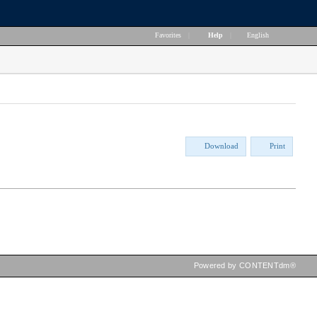
Favorites
|
Help
|
English
Download
Print
Powered by CONTENTdm®