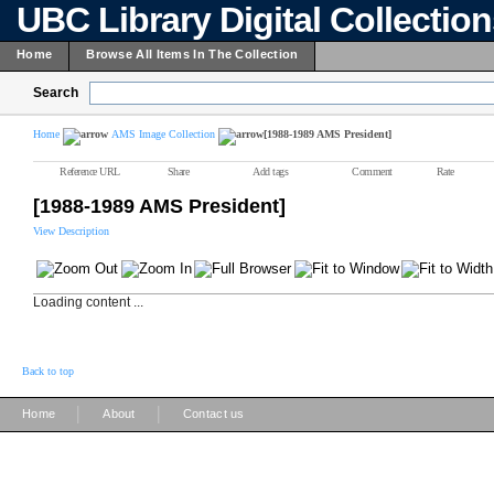
UBC Library Digital Collectio
Home
Browse All Items In The Collection
Search
Home
AMS Image Collection
[1988-1989 AMS President]
Reference URL
Share
Add tags
Comment
Rate
[1988-1989 AMS President]
View Description
Loading content ...
Back to top
|
|
Home
About
Contact us