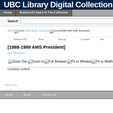
UBC Library Digital Collectio
Home
Browse All Items In The Collection
Search
Home
AMS Image Collection
[1988-1989 AMS President]
Reference URL
Share
Add tags
Comment
Rate
[1988-1989 AMS President]
View Description
Loading content ...
Back to top
|
|
Home
About
Contact us