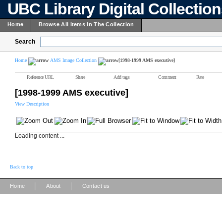
UBC Library Digital Collectio
Home
Browse All Items In The Collection
Search
Home
AMS Image Collection
[1998-1999 AMS executive]
Reference URL
Share
Add tags
Comment
Rate
[1998-1999 AMS executive]
View Description
Loading content ...
Back to top
|
|
Home
About
Contact us