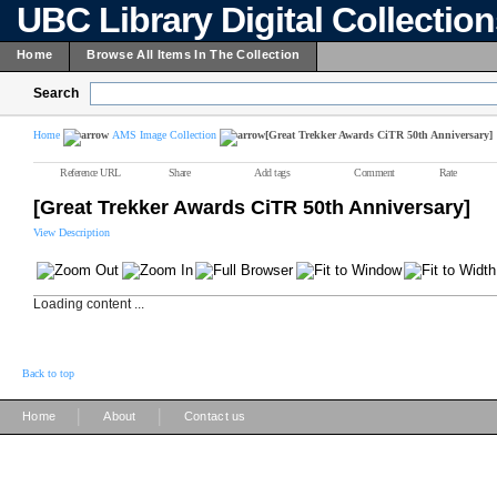
UBC Library Digital Collectio
Home
Browse All Items In The Collection
Search
Home
AMS Image Collection
[Great Trekker Awards CiTR 50th Anniversary]
Reference URL
Share
Add tags
Comment
Rate
[Great Trekker Awards CiTR 50th Anniversary]
View Description
Loading content ...
Back to top
|
|
Home
About
Contact us