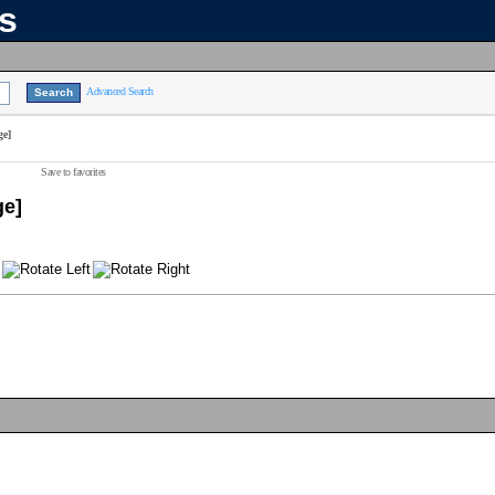
ns
Advanced Search
ge]
Save to favorites
ge]