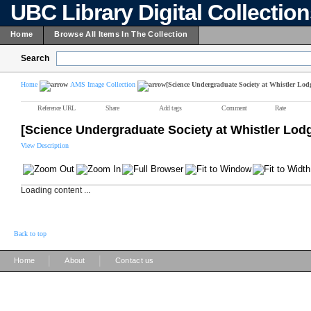
UBC Library Digital Collectio
Home
Browse All Items In The Collection
Search
Home
AMS Image Collection
[Science Undergraduate Society at Whistler Lod
Reference URL
Share
Add tags
Comment
Rate
[Science Undergraduate Society at Whistler Lod
View Description
Loading content ...
Back to top
|
|
Home
About
Contact us