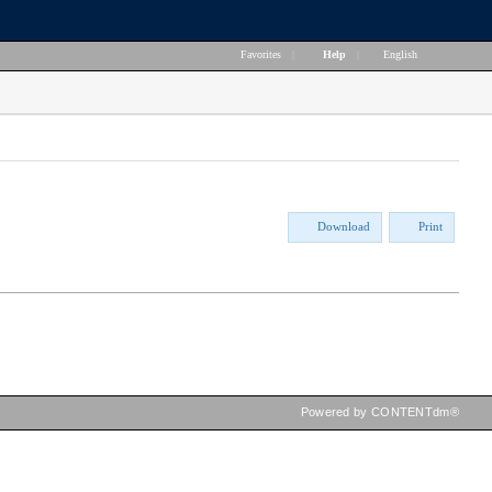
Favorites
|
Help
|
English
Download
Print
Powered by CONTENTdm®