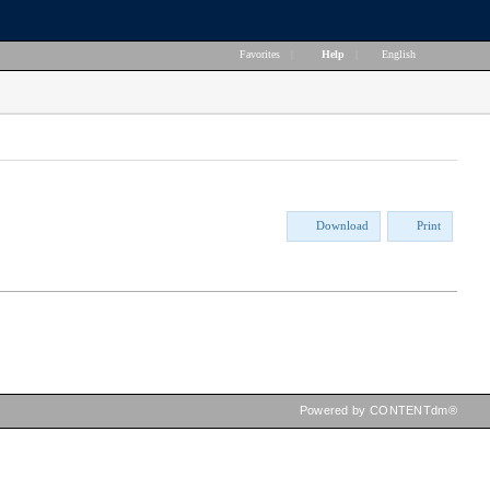
Favorites
|
Help
|
English
Download
Print
Powered by CONTENTdm®