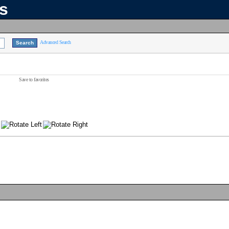
ns
Advanced Search
Save to favorites