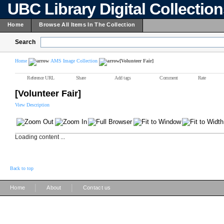
UBC Library Digital Collectio
Home
Browse All Items In The Collection
Search
Home
AMS Image Collection
[Volunteer Fair]
Reference URL
Share
Add tags
Comment
Rate
[Volunteer Fair]
View Description
Loading content ...
Back to top
|
|
Home
About
Contact us