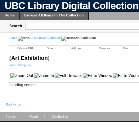
UBC Library Digital Collectio
Home
Browse All Items In The Collection
Search
Home
AMS Image Collection
[Art Exhibition]
Reference URL
Share
Add tags
Comment
Rate
[Art Exhibition]
View Description
Loading content ...
Back to top
|
|
Home
About
Contact us