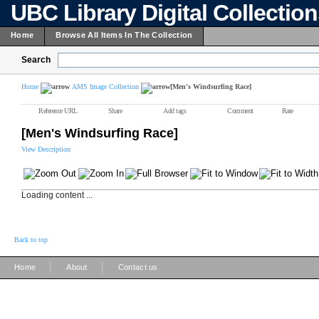
UBC Library Digital Collectio
Home
Browse All Items In The Collection
Search
Home
AMS Image Collection
[Men's Windsurfing Race]
Reference URL
Share
Add tags
Comment
Rate
[Men's Windsurfing Race]
View Description
Loading content ...
Back to top
|
|
Home
About
Contact us