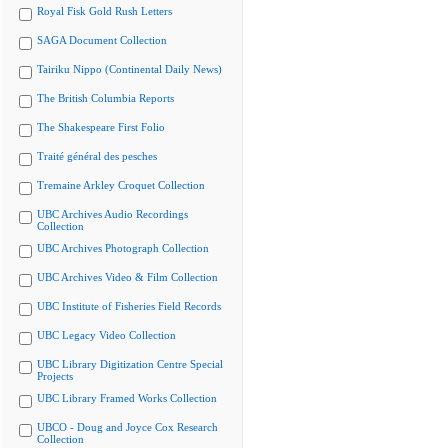
Royal Fisk Gold Rush Letters
SAGA Document Collection
Tairiku Nippo (Continental Daily News)
The British Columbia Reports
The Shakespeare First Folio
Traité général des pesches
Tremaine Arkley Croquet Collection
UBC Archives Audio Recordings
Collection
UBC Archives Photograph Collection
UBC Archives Video & Film Collection
UBC Institute of Fisheries Field Records
UBC Legacy Video Collection
UBC Library Digitization Centre Special
Projects
UBC Library Framed Works Collection
UBCO - Doug and Joyce Cox Research
Collection