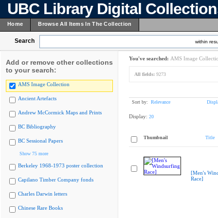
UBC Library Digital Collectio
Home
Browse All Items In The Collection
Search
within resu
You've searched:
AMS Image Collecti
Add or remove other collections
to your search:
All fields:
9273
AMS Image Collection
Ancient Artefacts
Sort by:
Relevance
Displ
Andrew McCormick Maps and Prints
Display:
20
BC Bibliography
Thumbnail
Title
BC Sessional Papers
Show 75 more
Berkeley 1968-1973 poster collection
[Men's Wind
Race]
Capilano Timber Company fonds
Charles Darwin letters
Chinese Rare Books