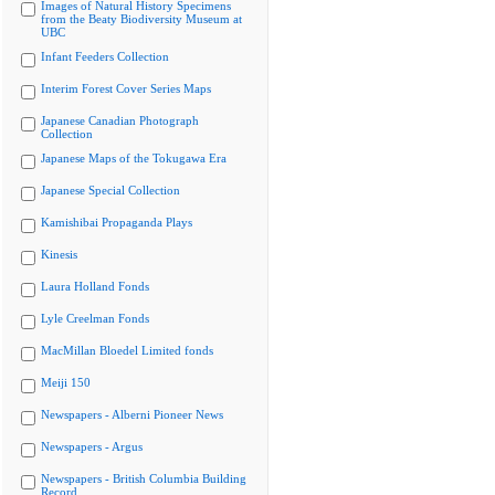
Images of Natural History Specimens
from the Beaty Biodiversity Museum at
UBC
Infant Feeders Collection
Interim Forest Cover Series Maps
Japanese Canadian Photograph
Collection
Japanese Maps of the Tokugawa Era
Japanese Special Collection
Kamishibai Propaganda Plays
Kinesis
Laura Holland Fonds
Lyle Creelman Fonds
MacMillan Bloedel Limited fonds
Meiji 150
Newspapers - Alberni Pioneer News
Newspapers - Argus
Newspapers - British Columbia Building
Record