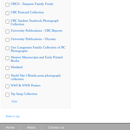
UBCO - Simpson Family Fonds
UBC Postcard Collection
UBC Student Yearbook Photograph
Collection
University Publications - UBC Reports
University Publications - Ubyssey
Uno Langmann Family Collection of BC
Photographs
Western Manuscripts and Early Printed
Books
Westland
World War I British press photograph
collection
WWI & WWII Posters
Yip Sang Collection
Hide
Back to top
|
|
Home
About
Contact us