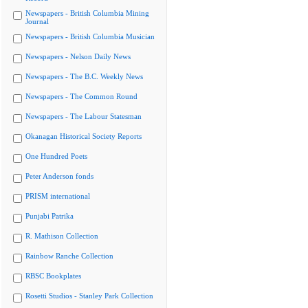
Newspapers - British Columbia Mining
Journal
Newspapers - British Columbia Musician
Newspapers - Nelson Daily News
Newspapers - The B.C. Weekly News
Newspapers - The Common Round
Newspapers - The Labour Statesman
Okanagan Historical Society Reports
One Hundred Poets
Peter Anderson fonds
PRISM international
Punjabi Patrika
R. Mathison Collection
Rainbow Ranche Collection
RBSC Bookplates
Rosetti Studios - Stanley Park Collection