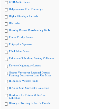
CiTR Audio Tapes
Delgamuukw Trial Transcripts
Digital Himalaya Journals
Discorder
Dorothy Burnett Bookbinding Tools
Emma Crosby Letters
Epigraphic Squeezes
Ethel Johns Fonds
Fisherman Publishing Society Collection
Florence Nightingale Letters
Greater Vancouver Regional District
Planning Department Land Use Maps
H. Bullock-Webster fonds
H. Colin Slim Stravinsky Collection
Hawthorn Fly Fishing & Angling
Collection
History of Nursing in Pacific Canada