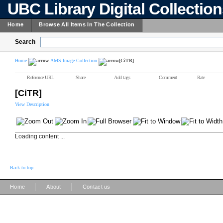
UBC Library Digital Collectio
Home
Browse All Items In The Collection
Search
Home
AMS Image Collection
[CiTR]
Reference URL
Share
Add tags
Comment
Rate
[CiTR]
View Description
Loading content ...
Back to top
|
|
Home
About
Contact us