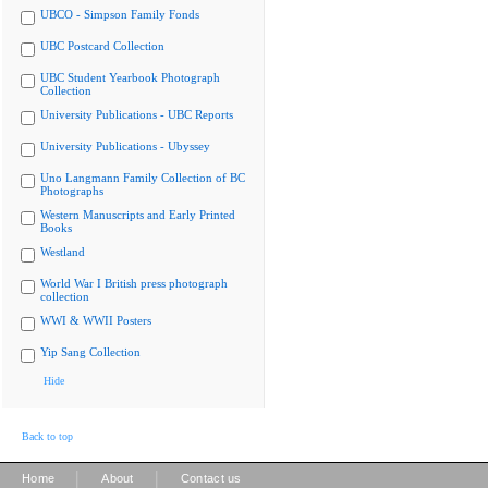
UBCO - Simpson Family Fonds
UBC Postcard Collection
UBC Student Yearbook Photograph
Collection
University Publications - UBC Reports
University Publications - Ubyssey
Uno Langmann Family Collection of BC
Photographs
Western Manuscripts and Early Printed
Books
Westland
World War I British press photograph
collection
WWI & WWII Posters
Yip Sang Collection
Hide
Back to top
|
|
Home
About
Contact us