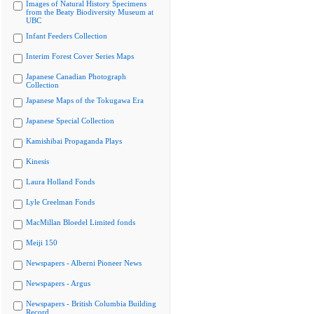
Images of Natural History Specimens
from the Beaty Biodiversity Museum at
UBC
Infant Feeders Collection
Interim Forest Cover Series Maps
Japanese Canadian Photograph
Collection
Japanese Maps of the Tokugawa Era
Japanese Special Collection
Kamishibai Propaganda Plays
Kinesis
Laura Holland Fonds
Lyle Creelman Fonds
MacMillan Bloedel Limited fonds
Meiji 150
Newspapers - Alberni Pioneer News
Newspapers - Argus
Newspapers - British Columbia Building
Record