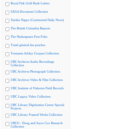
Royal Fisk Gold Rush Letters
SAGA Document Collection
Tairiku Nippo (Continental Daily News)
The British Columbia Reports
The Shakespeare First Folio
Traité général des pesches
Tremaine Arkley Croquet Collection
UBC Archives Audio Recordings
Collection
UBC Archives Photograph Collection
UBC Archives Video & Film Collection
UBC Institute of Fisheries Field Records
UBC Legacy Video Collection
UBC Library Digitization Centre Special
Projects
UBC Library Framed Works Collection
UBCO - Doug and Joyce Cox Research
Collection