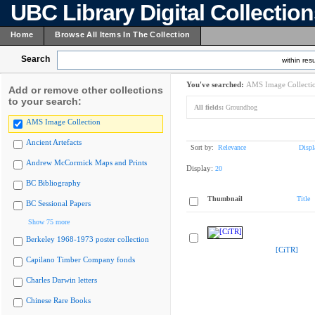
UBC Library Digital Collectio
Home
Browse All Items In The Collection
Search
within resu
You've searched:
AMS Image Collecti
Add or remove other collections
to your search:
All fields:
Groundhog
AMS Image Collection
Ancient Artefacts
Sort by:
Relevance
Displ
Andrew McCormick Maps and Prints
Display:
20
BC Bibliography
Thumbnail
Title
BC Sessional Papers
Show 75 more
Berkeley 1968-1973 poster collection
[CiTR]
Capilano Timber Company fonds
Charles Darwin letters
Chinese Rare Books