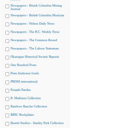
Newspapers - British Columbia Mining
Journal
Newspapers - British Columbia Musician
Newspapers - Nelson Daily News
Newspapers - The B.C. Weekly News
Newspapers - The Common Round
Newspapers - The Labour Statesman
Okanagan Historical Society Reports
One Hundred Poets
Peter Anderson fonds
PRISM international
Punjabi Patrika
R. Mathison Collection
Rainbow Ranche Collection
RBSC Bookplates
Rosetti Studios - Stanley Park Collection