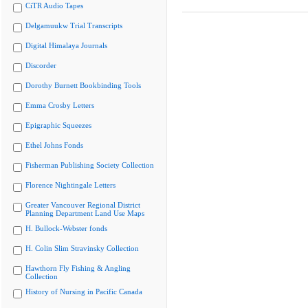
CiTR Audio Tapes
Delgamuukw Trial Transcripts
Digital Himalaya Journals
Discorder
Dorothy Burnett Bookbinding Tools
Emma Crosby Letters
Epigraphic Squeezes
Ethel Johns Fonds
Fisherman Publishing Society Collection
Florence Nightingale Letters
Greater Vancouver Regional District
Planning Department Land Use Maps
H. Bullock-Webster fonds
H. Colin Slim Stravinsky Collection
Hawthorn Fly Fishing & Angling
Collection
History of Nursing in Pacific Canada